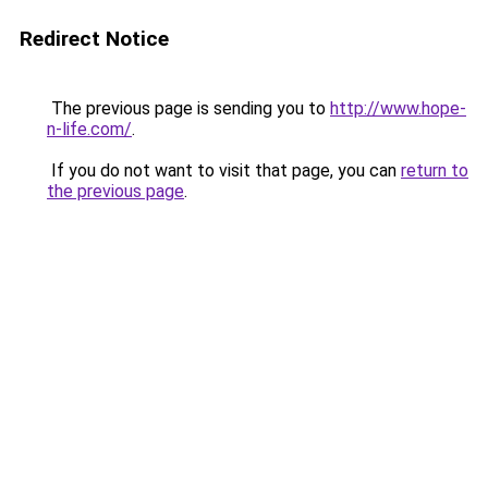
Redirect Notice
The previous page is sending you to
http://www.hope-
n-life.com/
.
If you do not want to visit that page, you can
return to
the previous page
.