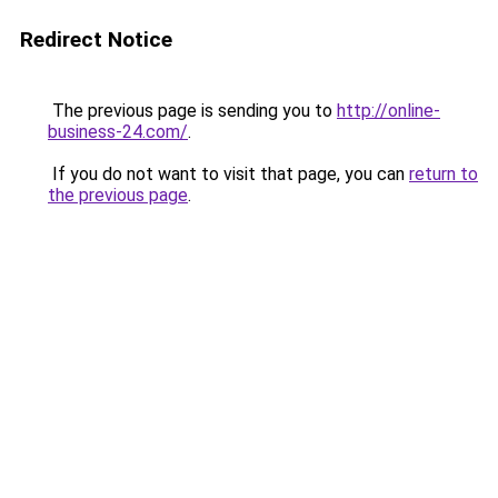
Redirect Notice
The previous page is sending you to
http://online-
business-24.com/
.
If you do not want to visit that page, you can
return to
the previous page
.