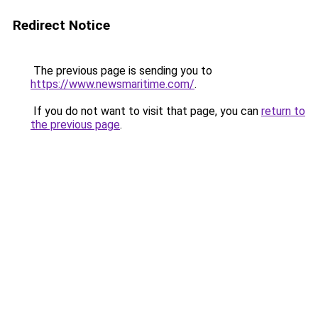
Redirect Notice
The previous page is sending you to
https://www.newsmaritime.com/
.
If you do not want to visit that page, you can
return to
the previous page
.