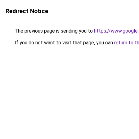
Redirect Notice
The previous page is sending you to
https://www.google.
If you do not want to visit that page, you can
return to t