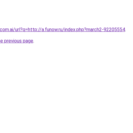
com.ai/url?q=http://a.funow.ru/index.php?march2-92205554
.
he previous page
.