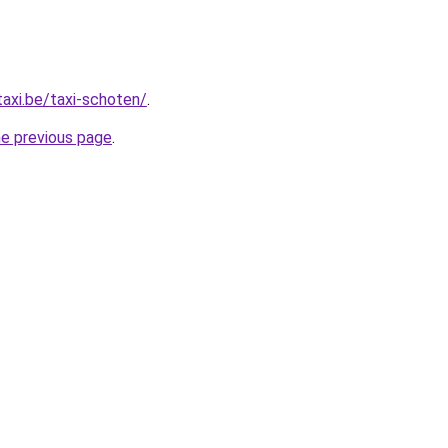
taxi.be/taxi-schoten/
.
he previous page
.