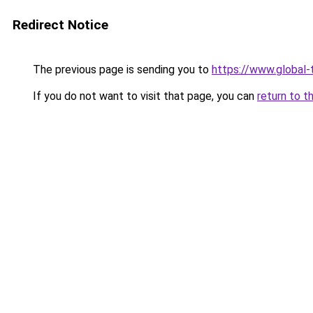
Redirect Notice
The previous page is sending you to
https://www.global-
If you do not want to visit that page, you can
return to t