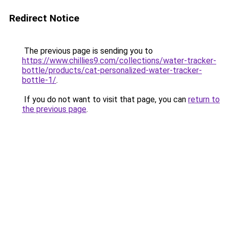
Redirect Notice
The previous page is sending you to
https://www.chillies9.com/collections/water-tracker-
bottle/products/cat-personalized-water-tracker-
bottle-1/
.
If you do not want to visit that page, you can
return to
the previous page
.