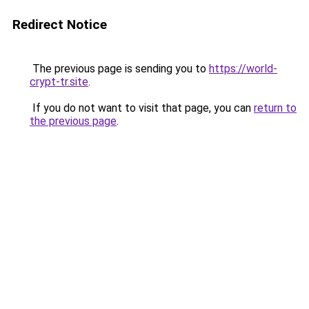
Redirect Notice
The previous page is sending you to
https://world-
crypt-tr.site
.
If you do not want to visit that page, you can
return to
the previous page
.