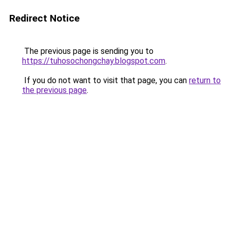
Redirect Notice
The previous page is sending you to
https://tuhosochongchay.blogspot.com
.
If you do not want to visit that page, you can
return to
the previous page
.