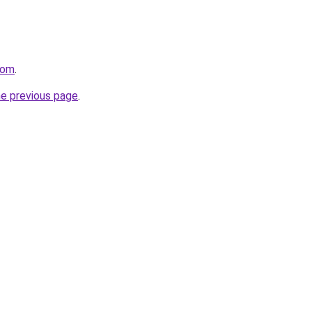
com
.
he previous page
.