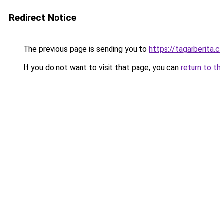
Redirect Notice
The previous page is sending you to
https://tagarberita.
If you do not want to visit that page, you can
return to t