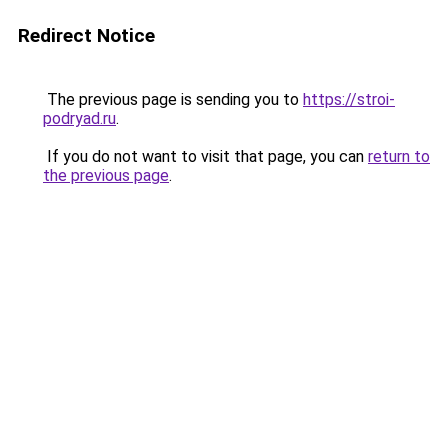
Redirect Notice
The previous page is sending you to
https://stroi-
podryad.ru
.
If you do not want to visit that page, you can
return to
the previous page
.