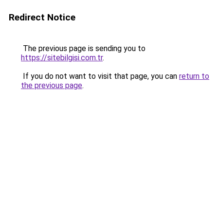
Redirect Notice
The previous page is sending you to
https://sitebilgisi.com.tr
.
If you do not want to visit that page, you can
return to
the previous page
.