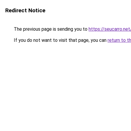
Redirect Notice
The previous page is sending you to
https://seucarro.ne
If you do not want to visit that page, you can
return to t