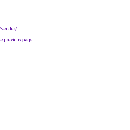
t/vender/
.
he previous page
.