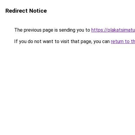
Redirect Notice
The previous page is sending you to
https://plakatsimatu
If you do not want to visit that page, you can
return to t