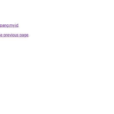
pang.my.id
.
he previous page
.