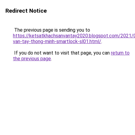
Redirect Notice
The previous page is sending you to
https://ketsatkhachsanvantay2020.blogspot.com/2021/
van-tay-thong-minh-smartlock-sl01.html/
.
If you do not want to visit that page, you can
return to
the previous page
.