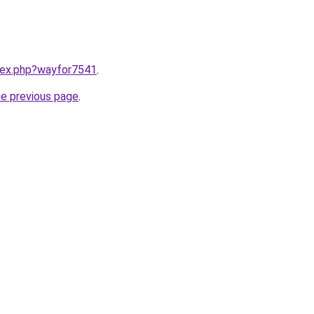
ndex.php?wayfor7541
.
he previous page
.