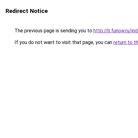
Redirect Notice
The previous page is sending you to
http://b.funow.ru/i
If you do not want to visit that page, you can
return to t