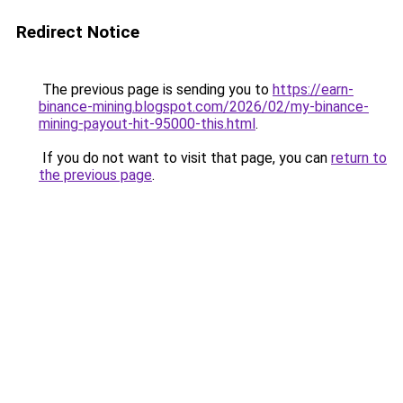
Redirect Notice
The previous page is sending you to
https://earn-
binance-mining.blogspot.com/2026/02/my-binance-
mining-payout-hit-95000-this.html
.
If you do not want to visit that page, you can
return to
the previous page
.