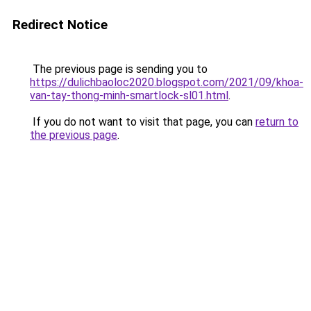
Redirect Notice
The previous page is sending you to
https://dulichbaoloc2020.blogspot.com/2021/09/khoa-
van-tay-thong-minh-smartlock-sl01.html
.
If you do not want to visit that page, you can
return to
the previous page
.