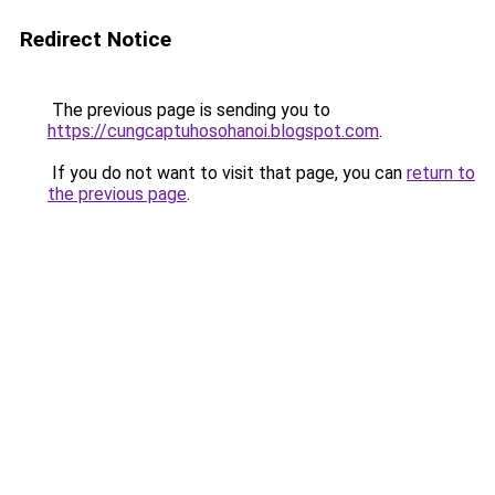
Redirect Notice
The previous page is sending you to
https://cungcaptuhosohanoi.blogspot.com
.
If you do not want to visit that page, you can
return to
the previous page
.