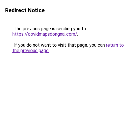
Redirect Notice
The previous page is sending you to
https://covidmapsdongnai.com/
.
If you do not want to visit that page, you can
return to
the previous page
.