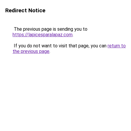
Redirect Notice
The previous page is sending you to
https://lapicesparalapaz.com
.
If you do not want to visit that page, you can
return to
the previous page
.