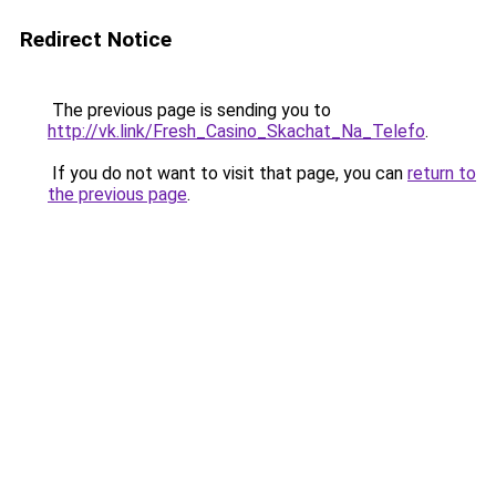
Redirect Notice
The previous page is sending you to
http://vk.link/Fresh_Casino_Skachat_Na_Telefo
.
If you do not want to visit that page, you can
return to
the previous page
.