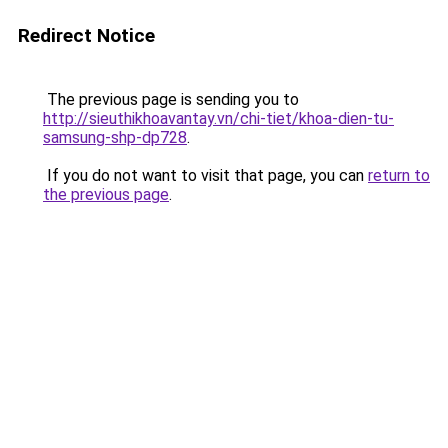
Redirect Notice
The previous page is sending you to
http://sieuthikhoavantay.vn/chi-tiet/khoa-dien-tu-
samsung-shp-dp728
.
If you do not want to visit that page, you can
return to
the previous page
.