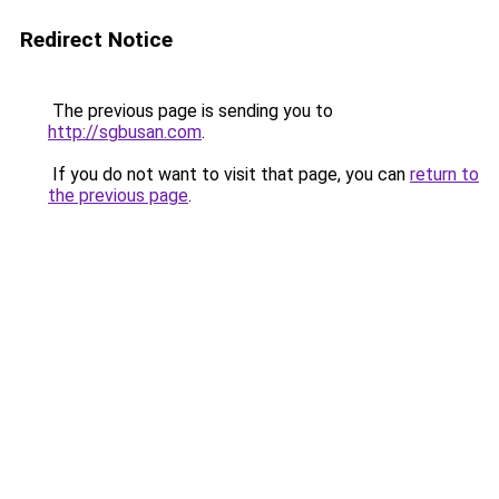
Redirect Notice
The previous page is sending you to
http://sgbusan.com
.
If you do not want to visit that page, you can
return to
the previous page
.