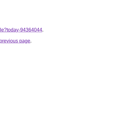
ticle?today-94364044
.
e previous page
.