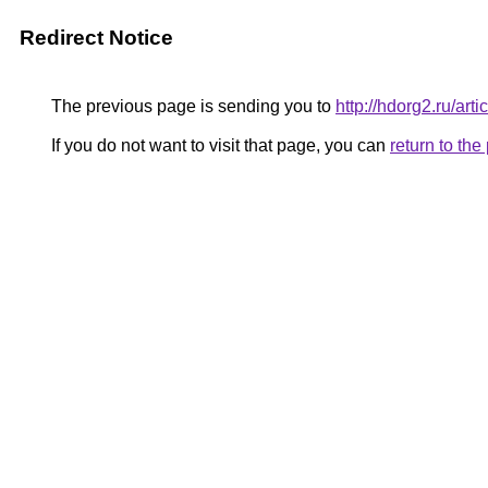
Redirect Notice
The previous page is sending you to
http://hdorg2.ru/ar
If you do not want to visit that page, you can
return to th