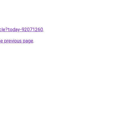
ticle?today-92071260
.
he previous page
.