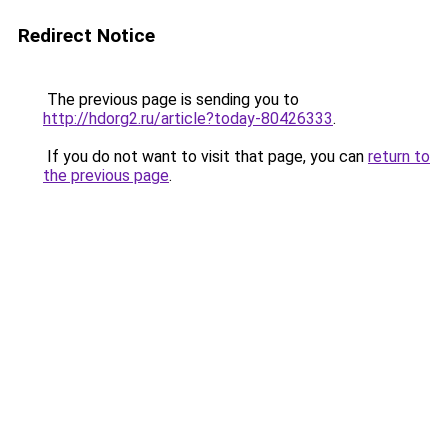
Redirect Notice
The previous page is sending you to
http://hdorg2.ru/article?today-80426333
.
If you do not want to visit that page, you can
return to
the previous page
.