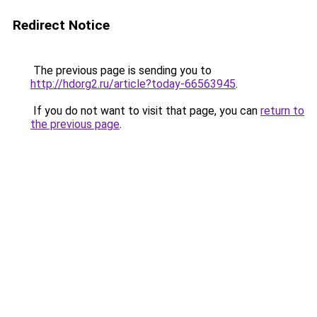
Redirect Notice
The previous page is sending you to
http://hdorg2.ru/article?today-66563945
.
If you do not want to visit that page, you can
return to
the previous page
.