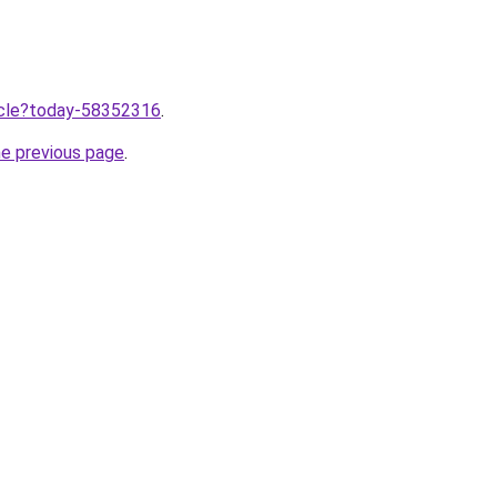
ticle?today-58352316
.
he previous page
.