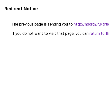
Redirect Notice
The previous page is sending you to
http://hdorg2.ru/ar
If you do not want to visit that page, you can
return to t