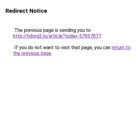
Redirect Notice
The previous page is sending you to
http://hdorg2.ru/article?today-57957877
.
If you do not want to visit that page, you can
return to
the previous page
.