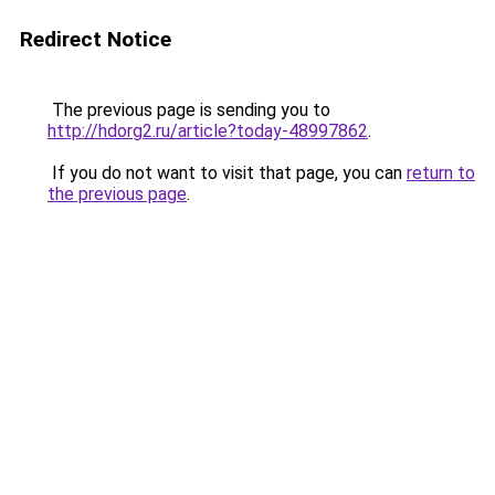
Redirect Notice
The previous page is sending you to
http://hdorg2.ru/article?today-48997862
.
If you do not want to visit that page, you can
return to
the previous page
.