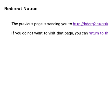
Redirect Notice
The previous page is sending you to
http://hdorg2.ru/ar
If you do not want to visit that page, you can
return to t