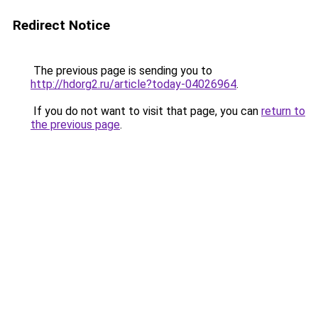
Redirect Notice
The previous page is sending you to
http://hdorg2.ru/article?today-04026964
.
If you do not want to visit that page, you can
return to
the previous page
.