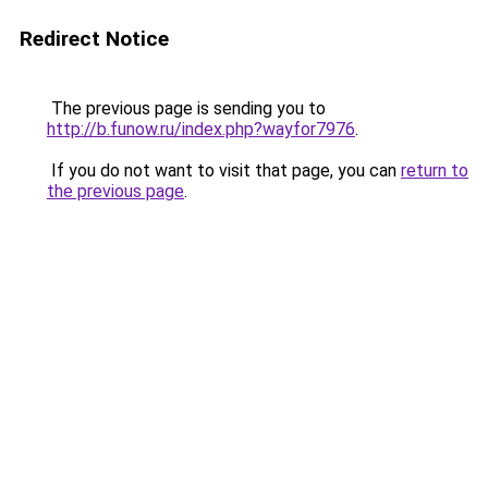
Redirect Notice
The previous page is sending you to
http://b.funow.ru/index.php?wayfor7976
.
If you do not want to visit that page, you can
return to
the previous page
.