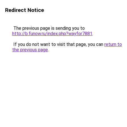
Redirect Notice
The previous page is sending you to
http://b.funow.ru/index.php?wayfor7881
.
If you do not want to visit that page, you can
return to
the previous page
.