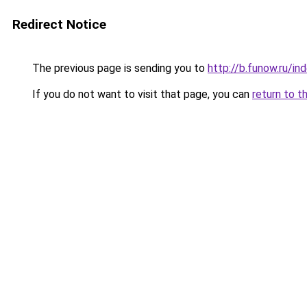
Redirect Notice
The previous page is sending you to
http://b.funow.ru/i
If you do not want to visit that page, you can
return to t