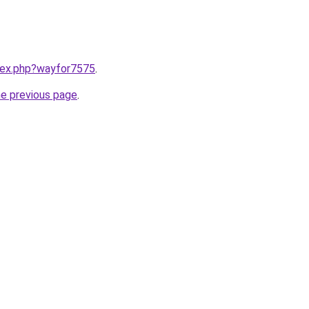
ndex.php?wayfor7575
.
he previous page
.