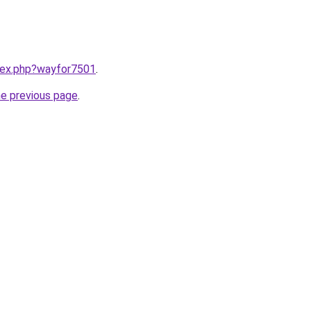
ndex.php?wayfor7501
.
he previous page
.