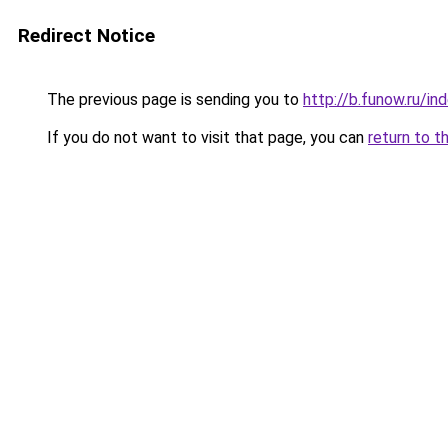
Redirect Notice
The previous page is sending you to
http://b.funow.ru/i
If you do not want to visit that page, you can
return to t