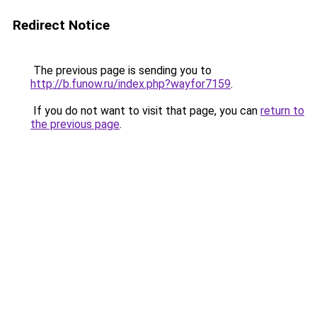
Redirect Notice
The previous page is sending you to
http://b.funow.ru/index.php?wayfor7159
.
If you do not want to visit that page, you can
return to
the previous page
.