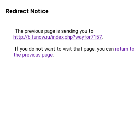
Redirect Notice
The previous page is sending you to
http://b.funow.ru/index.php?wayfor7157
.
If you do not want to visit that page, you can
return to
the previous page
.