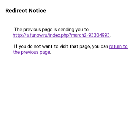
Redirect Notice
The previous page is sending you to
http://a.funow.ru/index.php?march2-93304993
.
If you do not want to visit that page, you can
return to
the previous page
.