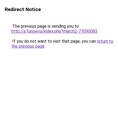
Redirect Notice
The previous page is sending you to
http://a.funow.ru/index.php?march2-77090083
.
If you do not want to visit that page, you can
return to
the previous page
.