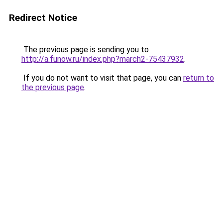
Redirect Notice
The previous page is sending you to
http://a.funow.ru/index.php?march2-75437932
.
If you do not want to visit that page, you can
return to
the previous page
.