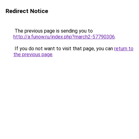
Redirect Notice
The previous page is sending you to
http://a.funow.ru/index.php?march2-57790306
.
If you do not want to visit that page, you can
return to
the previous page
.