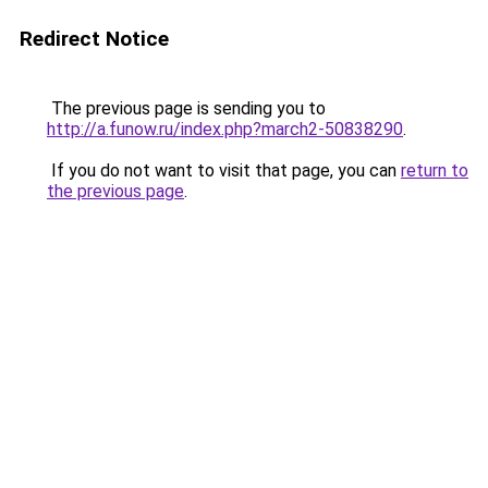
Redirect Notice
The previous page is sending you to
http://a.funow.ru/index.php?march2-50838290
.
If you do not want to visit that page, you can
return to
the previous page
.