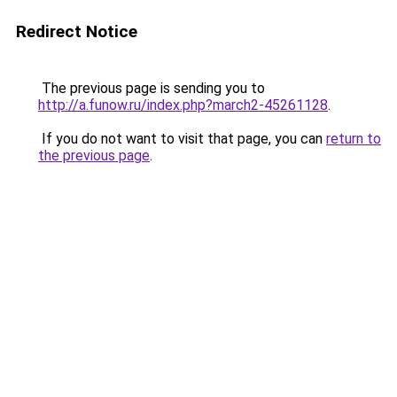
Redirect Notice
The previous page is sending you to
http://a.funow.ru/index.php?march2-45261128
.
If you do not want to visit that page, you can
return to
the previous page
.