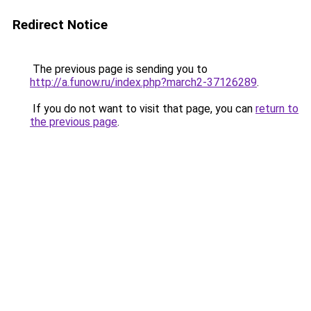
Redirect Notice
The previous page is sending you to
http://a.funow.ru/index.php?march2-37126289
.
If you do not want to visit that page, you can
return to
the previous page
.