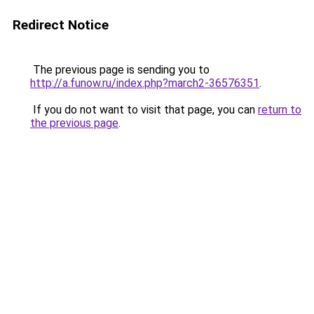
Redirect Notice
The previous page is sending you to
http://a.funow.ru/index.php?march2-36576351
.
If you do not want to visit that page, you can
return to
the previous page
.