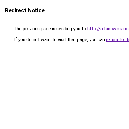
Redirect Notice
The previous page is sending you to
http://a.funow.ru/i
If you do not want to visit that page, you can
return to t