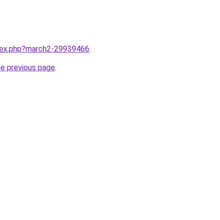
ndex.php?march2-29939466
.
he previous page
.