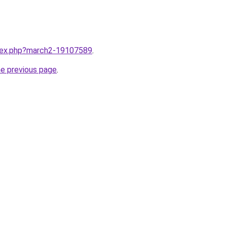
ndex.php?march2-19107589
.
he previous page
.