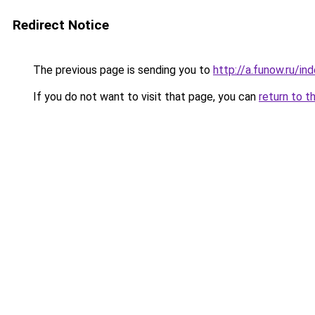
Redirect Notice
The previous page is sending you to
http://a.funow.ru/i
If you do not want to visit that page, you can
return to t