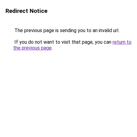
Redirect Notice
The previous page is sending you to an invalid url.
If you do not want to visit that page, you can
return to
the previous page
.