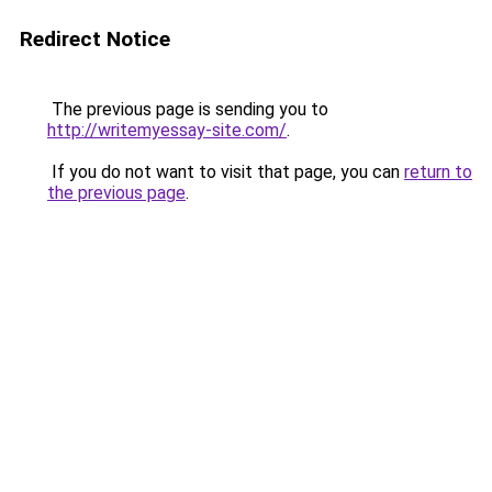
Redirect Notice
The previous page is sending you to
http://writemyessay-site.com/
.
If you do not want to visit that page, you can
return to
the previous page
.